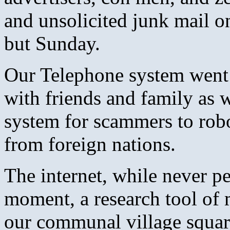
and unsolicited junk mail o
but Sunday.
Our Telephone system went 
with friends and family as w
system for scammers to robo-
from foreign nations.
The internet, while never pe
moment, a research tool of 
our communal village square