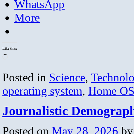
WhatsApp
More
Like this:
Loading…
Posted in
Science
,
Technol
operating system
,
Home O
Journalistic Demograp
Posted on
May 28, 2026
by