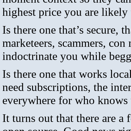
highest price you are likely
Is there one that’s secure, t
marketeers, scammers, con 
indoctrinate you while be
Is there one that works loca
need subscriptions, the int
everywhere for who knows 
It turns out that there are a