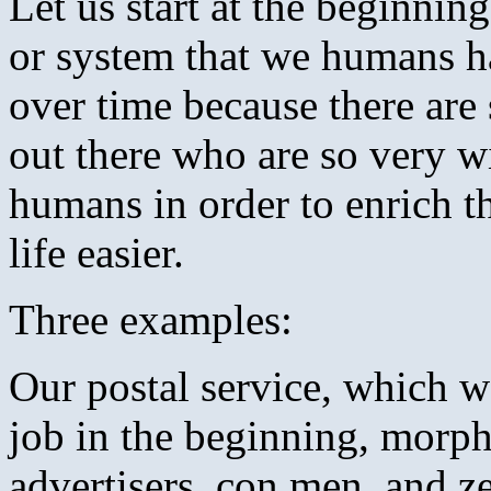
Let us start at the beginni
or system that we humans ha
over time because there ar
out there who are so very wi
humans in order to enrich t
life easier.
Three examples:
Our postal service, which wa
job in the beginning, morph
advertisers, con men, and z