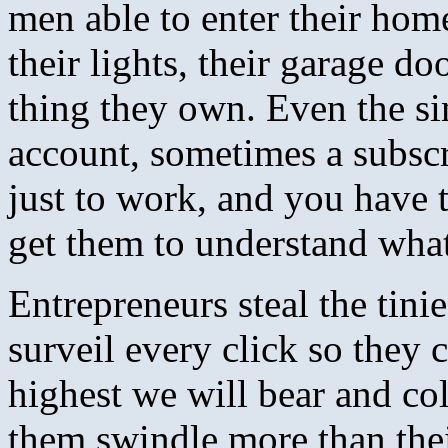
men able to enter their home
their lights, their garage do
thing they own. Even the si
account, sometimes a subsc
just to work, and you have t
get them to understand wha
Entrepreneurs steal the tinie
surveil every click so they c
highest we will bear and col
them swindle more than thei