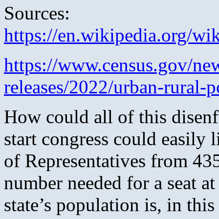
Sources:
https://en.wikipedia.org/wi
https://www.census.gov/ne
releases/2022/urban-rural-p
How could all of this dise
start congress could easily l
of Representatives from 43
number needed for a seat at
state’s population is, in th