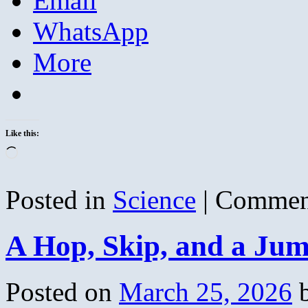
Email
WhatsApp
More
Like this:
Loading…
Posted in
Science
|
Commen
A Hop, Skip, and a Ju
Posted on
March 25, 2026