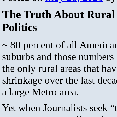
The Truth About Rural 
Politics
~ 80 percent of all Americans
suburbs and those numbers 
the only rural areas that h
shrinkage over the last dec
a large Metro area.
Yet when Journalists seek “