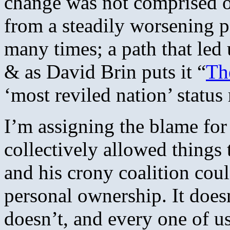
change was not comprised of
from a steadily worsening 
many times; a path that led
& as David Brin puts it “
Th
‘most reviled nation’ status
I’m assigning the blame for 
collectively allowed things 
and his crony coalition co
personal ownership. It doesn
doesn’t, and every one of u