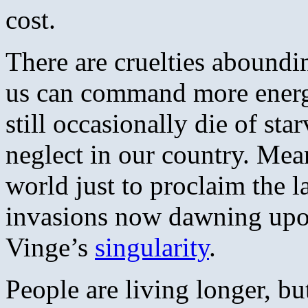
cost.
There are cruelties aboundi
us can command more energy
still occasionally die of sta
neglect in our country. Mea
world just to proclaim the l
invasions now dawning upo
Vinge’s
singularity
.
People are living longer, b