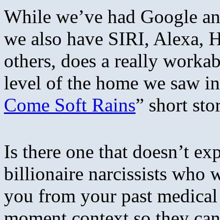
While we’ve had Google an
we also have SIRI, Alexa, 
others, does a really worka
level of the home we saw i
Come Soft Rains
” short sto
Is there one that doesn’t e
billionaire narcissists who
you from your past medical h
moment context so they can 