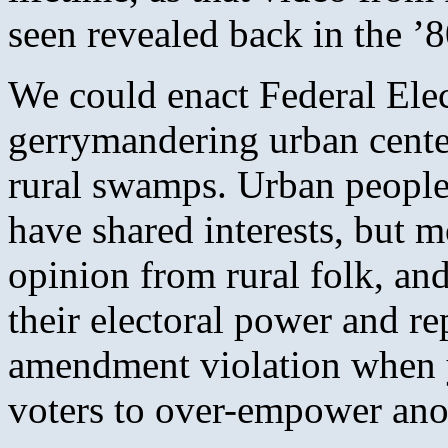
seen revealed back in the ’8
We could enact Federal Elec
gerrymandering urban center
rural swamps. Urban people
have shared interests, but m
opinion from rural folk, and 
their electoral power and rep
amendment violation when y
voters to over-empower ano