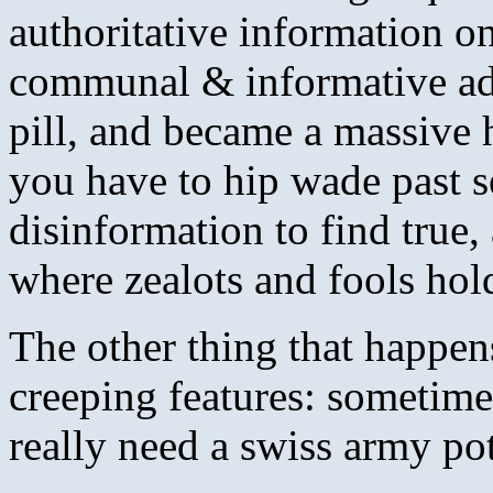
authoritative information o
communal & informative ad
pill, and became a massive 
you have to hip wade past 
disinformation to find true
where zealots and fools hold
The other thing that happen
creeping features: sometime
really need a swiss army po