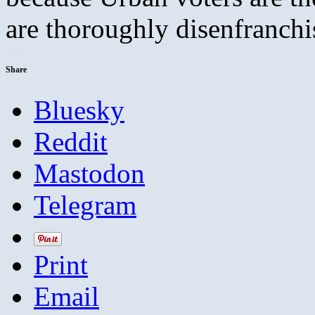
are thoroughly disenfranchi
Share
Bluesky
Reddit
Mastodon
Telegram
Print
Email