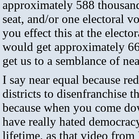
approximately 588 thousan
seat, and/or one electoral 
you effect this at the electo
would get approximately 66-
get us to a semblance of nea
I say near equal because red
districts to disenfranchise 
because when you come dow
have really hated democracy
lifetime, as that video fro