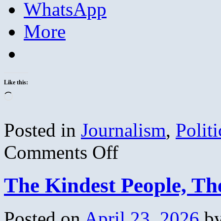
WhatsApp
More
Like this:
Loading…
Posted in
Journalism
,
Politi
on
Comments Off
Journalistic
Demographic
Wisdom
The Kindest People, Th
Posted on
April 23, 2026
b