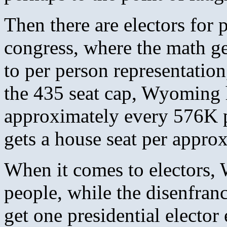
Then there are electors for p
congress, where the math ge
to per person representatio
the 435 seat cap, Wyoming h
approximately every 576K p
gets a house seat per appro
When it comes to electors,
people, while the disenfran
get one presidential elector