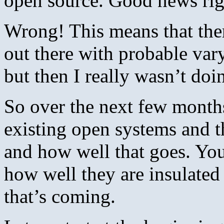
open source. Good news rig
Wrong! This means that ther
out there with probable vary
but then I really wasn’t d
So over the next few months
existing open systems and t
and how well that goes. You
how well they are insulate
that’s coming.