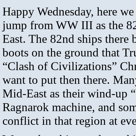
Happy Wednesday, here we s
jump from WW III as the 82
East. The 82nd ships there 
boots on the ground that Tr
“Clash of Civilizations” Chr
want to put then there. Many
Mid-East as their wind-up 
Ragnarok machine, and some 
conflict in that region at ev