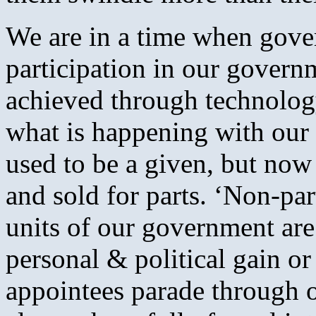
We are in a time when gove
participation in our govern
achieved through technology
what is happening with our l
used to be a given, but no
and sold for parts. ‘Non-part
units of our government are
personal & political gain or
appointees parade through ou