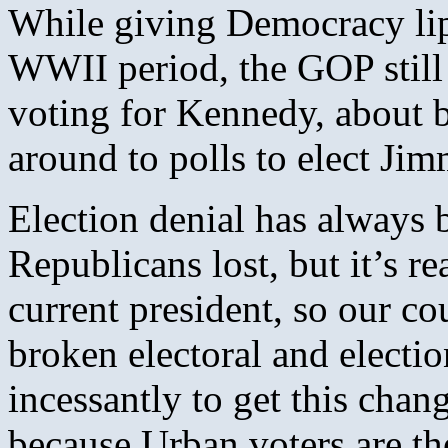
While giving Democracy lip 
WWII period, the GOP still 
voting for Kennedy, about 
around to polls to elect Jimm
Election denial has always 
Republicans lost, but it’s r
current president, so our co
broken electoral and electi
incessantly to get this chang
because Urban voters are th