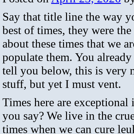
Say that title line the way 
best of times, they were th
about these times that we ar
populate them. You already
tell you below, this is very
stuff, but yet I must vent.
Times here are exceptional
you say? We live in the crue
times when we can cure leu