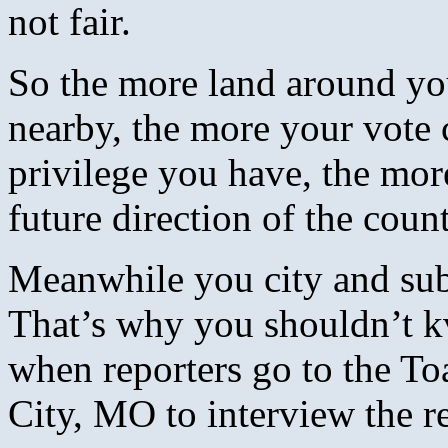
not fair.
So the more land around y
nearby, the more your vote 
privilege you have, the mor
future direction of the count
Meanwhile you city and subu
That’s why you shouldn’t k
when reporters go to the T
City, MO to interview the re