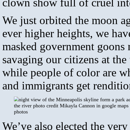
clown show full of cruel int
We just orbited the moon ag
ever higher heights, we have
masked government goons m
savaging our citizens at th
while people of color are w
and immigrants get rendition
We’ve also elected the very 