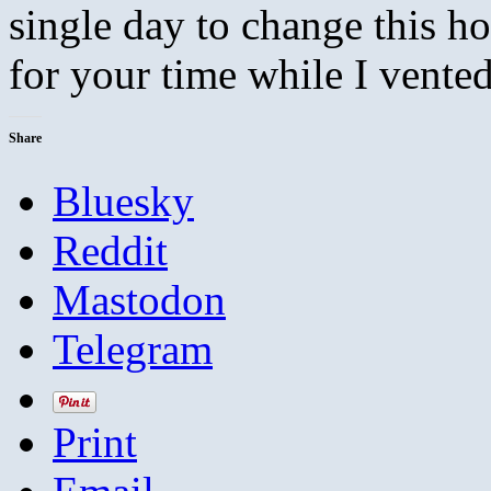
single day to change this ho
for your time while I vented
Share
Bluesky
Reddit
Mastodon
Telegram
Print