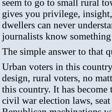
seem to go to small rural to
gives you privilege, insight,
dwellers can never understa
journalists know something
The simple answer to that q
Urban voters in this countr
design, rural voters, no mat
this country. It has become
civil war election laws, sea
Republican machinations wit