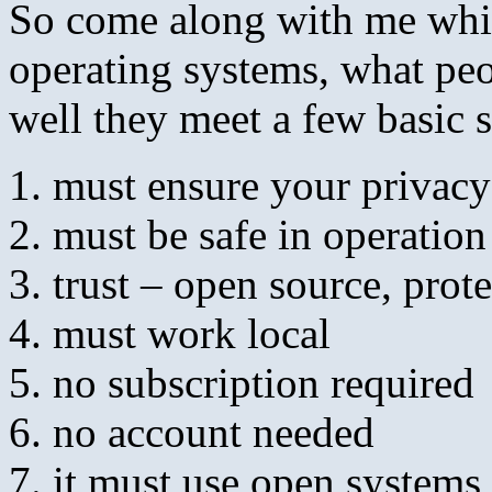
So come along with me while
operating systems, what pe
well they meet a few basic 
must ensure your privacy
must be safe in operation
trust – open source, prot
must work local
no subscription required
no account needed
it must use open systems