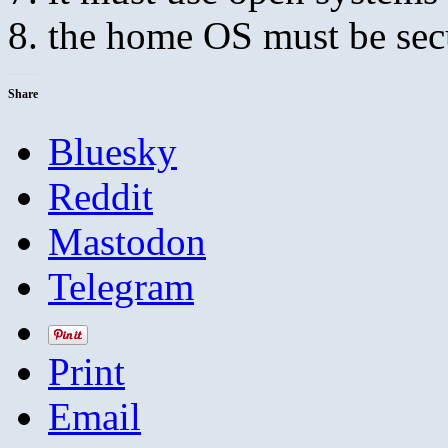
the home OS must be sec
Share
Bluesky
Reddit
Mastodon
Telegram
Print
Email