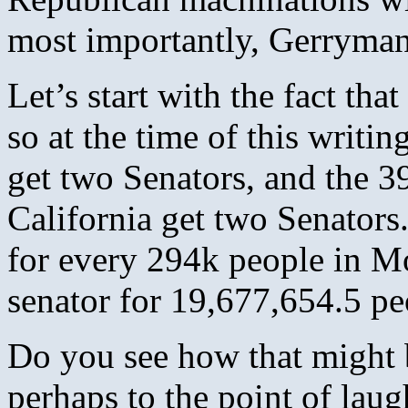
most importantly, Gerryman
Let’s start with the fact th
so at the time of this writ
get two Senators, and the 3
California get two Senators.
for every 294k people in Mo
senator for 19,677,654.5 pe
Do you see how that might be
perhaps to the point of lau