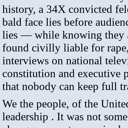
history, a 34X convicted fel
bald face lies before audie
lies — while knowing they a
found civilly liable for rap
interviews on national telev
constitution and executive 
that nobody can keep full tra
We the people, of the Unite
leadership . It was not some