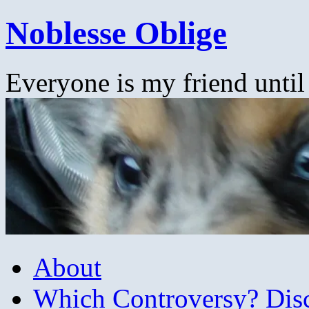
Skip
Noblesse Oblige
to
content
Everyone is my friend until
About
Which Controversy? Disco