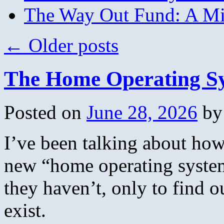
The Way Out Fund: A Mil
←
Older posts
The Home Operating S
Posted on
June 28, 2026
by
I’ve been talking about how
new “home operating system
they haven’t, only to find o
exist.